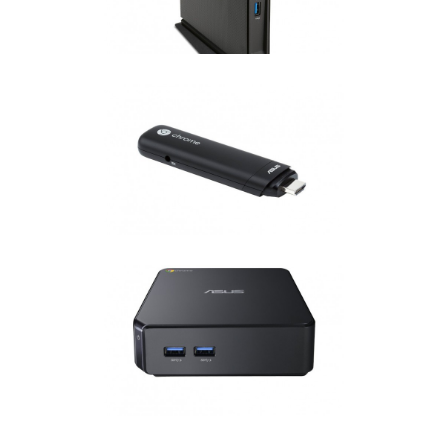
Chrome OS
·
Chromebox
ASUS CHROMEBIT
Chrome OS
ASUS CHROMEBOX
Chrome OS
·
Chromebox