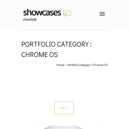
PORTFOLIO CATEGORY :
CHROME OS
Home
/ Portfolio Category /
Chrome OS
ALL