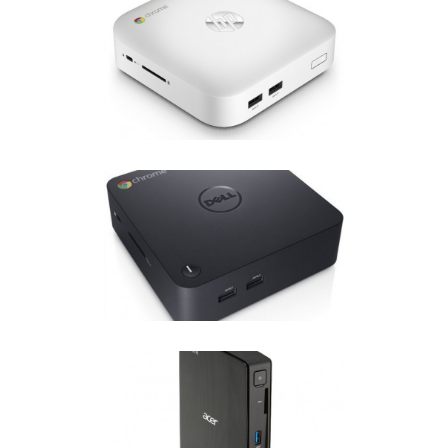
HP CHROMEBOX
Chrome OS
·
Chromebox
DELL CHROMEBOX
Chrome OS
·
Chromebox
ACER CHROMEBOX