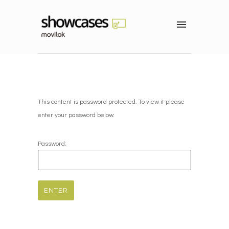
This content is password protected. To view it please
enter your password below:
Password: