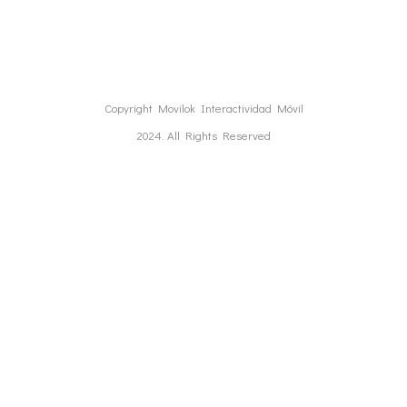
Copyright Movilok Interactividad Móvil
2024. All Rights Reserved