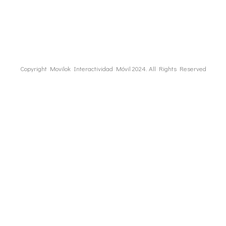
Copyright Movilok Interactividad Móvil 2024. All Rights Reserved