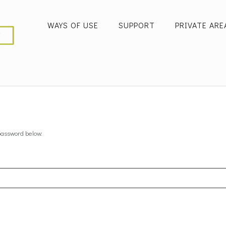
WAYS OF USE
SUPPORT
PRIVATE ARE
 password below: