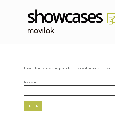
This content is password protected. To view it please enter your
Password: