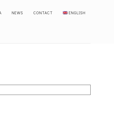
A
NEWS
CONTACT
ENGLISH