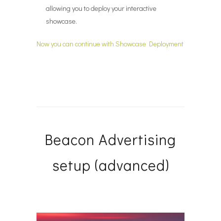
allowing you to deploy your interactive
showcase.
Now you can continue with Showcase Deployment
Beacon Advertising
setup (advanced)