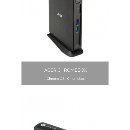
ACER CHROMEBOX
Chrome OS
·
Chromebox