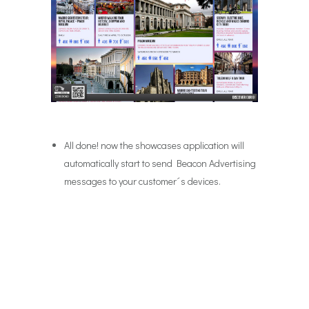
All done! now the showcases application will
automatically start to send Beacon Advertising
messages to your customer´s devices.