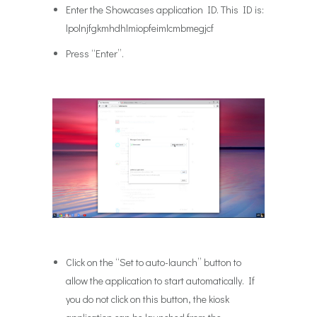
Enter the Showcases application ID. This ID is:
lpolnjfgkmhdhlmiopfeimlcmbmegjcf
Press “Enter”.
Click on the “Set to auto-launch” button to
allow the application to start automatically. If
you do not click on this button, the kiosk