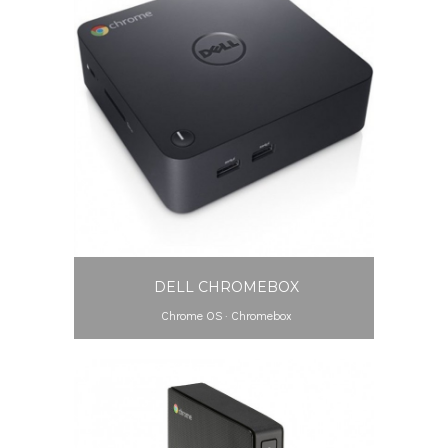
DELL CHROMEBOX
Chrome OS
·
Chromebox