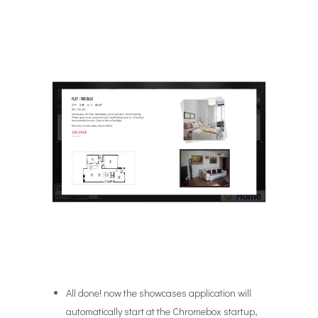
All done! now the showcases application will
automatically start at the Chromebox startup,