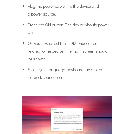
Plug the power cable into the device and
a power source.
Press the ON button. The device should power
up.
On your TV, select the HDMI video input
related to the device. The main screen should
be shown.
Select yout language, keyboard layout and
network connection