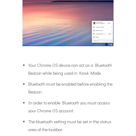
Your Chrome OS device can act as a Bluetooth
Beacon while being used in Kiosk Mode.
Bluetooth must be enabled before enabling the
Beacon.
In order to enable Bluetooth you must access
your Chrome OS account.
The bluetooth setting must be set in the status
area of the taskbar.