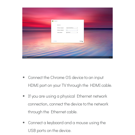
Connect the Chrome OS device to an input
HDMI port on your TV through the HDMI cable.
If you are using a physical Ethernet network
connection, connect the device to the network
through the Ethernet cable.
Connect a keyboard and a mouse using the
USB ports on the device.