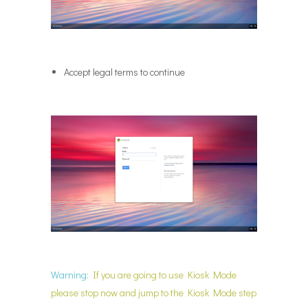
Accept legal terms to continue
Warning:
If you are going to use Kiosk Mode
please stop now and jump to the Kiosk Mode step