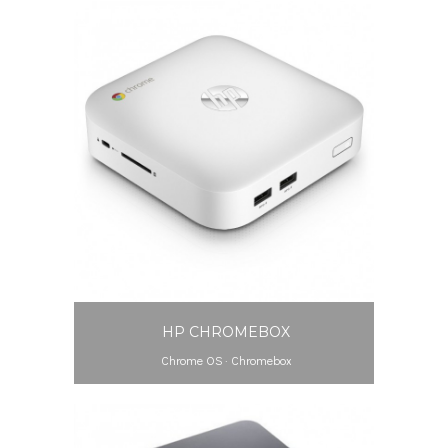
HP CHROMEBOX
Chrome OS
·
Chromebox