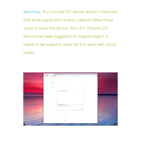
Warning:
If a Chrome OS device doesn’t show the
Add kiosk application button, please follow these
steps to wipe the device. Also, if a Chrome OS
device has been logged in to (regular login), it
needs to be wiped in order for it to work with Kiosk
mode.