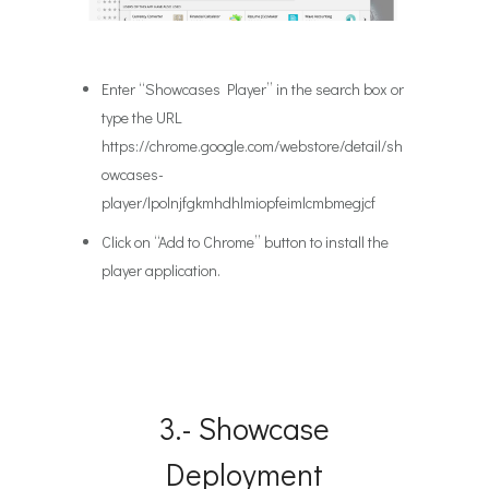
Enter “Showcases Player” in the search box or
type the URL
https://chrome.google.com/webstore/detail/sh
owcases-
player/lpolnjfgkmhdhlmiopfeimlcmbmegjcf
Click on “Add to Chrome” button to install the
player application.
3.- Showcase
Deployment