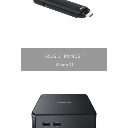
ASUS CHROMEBIT
Chrome OS