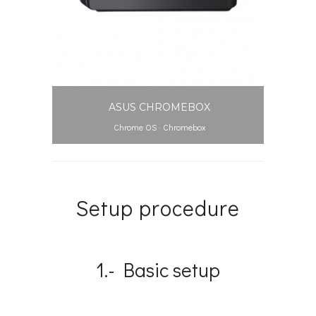
ASUS CHROMEBOX
Chrome OS
·
Chromebox
Setup procedure
1.- Basic setup