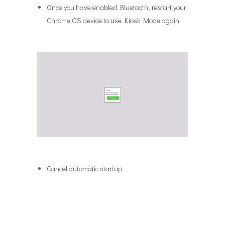
Once you have enabled Bluetooth, restart your
Chrome OS device to use Kiosk Mode again
Cancel automatic startup.