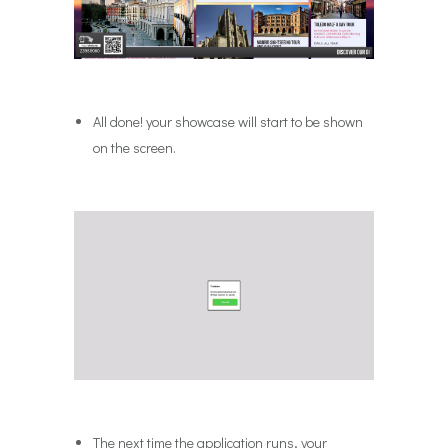
All done! your showcase will start to be shown
on the screen.
The next time the application runs, your