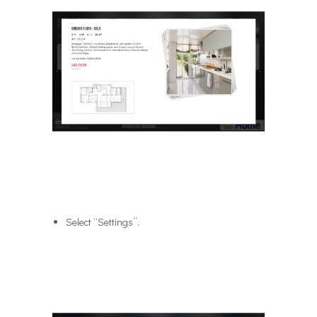
Select “Settings”.