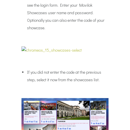
see the login form. Enter your Movilok
Showcases user name and password.
Optionally you can also enter the code of your
showcase.
If you did not enter the code at the previous
step, select it now from the showcases list.