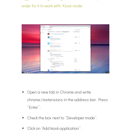
order for it to work with Kiosk mode.
Open a new tab in Chrome and write
chrome://extensions in the address bar. Press
“Enter”.
Check the box next to “Developer mode”.
Click on “Add kiosk application”.