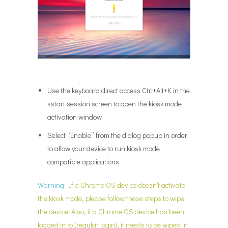
Use the keyboard direct access Ctrl+Alt+K in the
sstart session screen to open the kiosk mode
activation window
Select “Enable” from the dialog popup in order
to allow your device to run kiosk mode
compatible applications
Warning:
If a Chrome OS device doesn’t activate
the kiosk mode, please follow these steps to wipe
the device. Also, if a Chrome OS device has been
logged in to (regular login), it needs to be wiped in