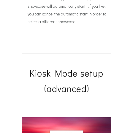
showcase will automatically start. If you like,
you can cancel the automatic start in order to
select a different showcase.
Kiosk Mode setup
(advanced)