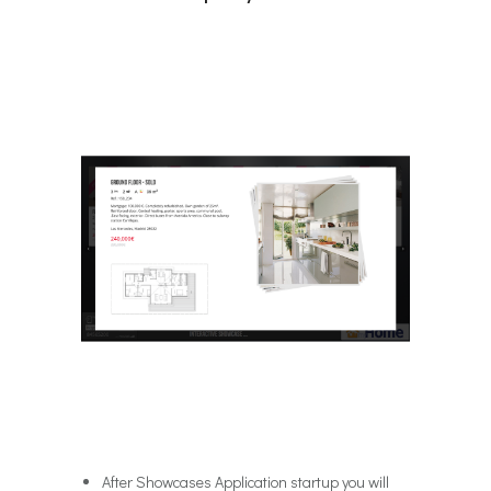
After Showcases Application startup you will