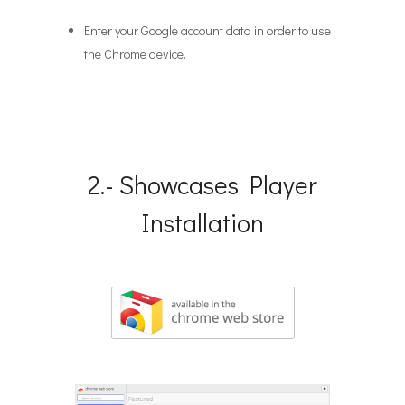
Enter your Google account data in order to use
the Chrome device.
2.- Showcases Player
Installation