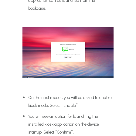
application can be launched from the
bookcase.
On the next reboot, you will be asked to enable
kiosk mode. Select “Enable”.
You will see an option for launching the
installed kiosk application on the device
startup. Select “Confirm”.