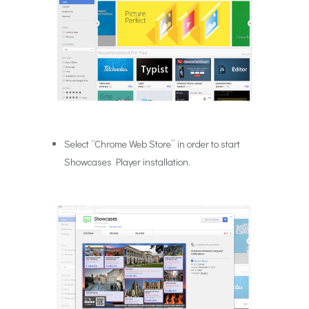
Select “Chrome Web Store” in order to start
Showcases Player installation.