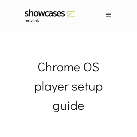
Chrome OS
player setup
guide