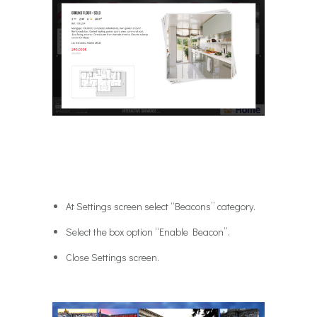
At Settings screen select “Beacons” category.
Select the box option “Enable Beacon”.
Close Settings screen.